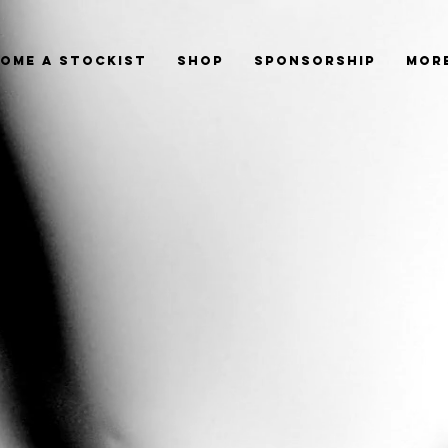
ome a Stockist
Shop
Sponsorship
Mor