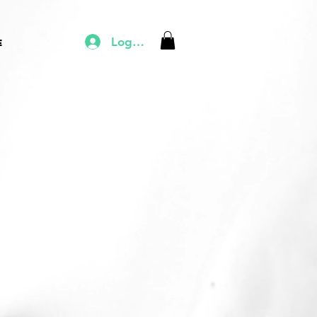
Log In
e