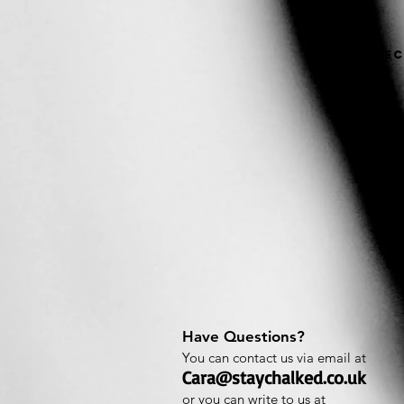
Home
Bec
Have Questions?
You can contact us via email at
Cara@staychalked.co.uk
or you can write to us at