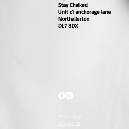
Stay Chalked
Unit c1 anchorage lane
Northallerton
DL7 8DX
What's New
Contact Us