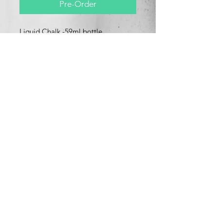
Pre-Order
Liquid Chalk -59ml bottle
Effectivley repels against water &
perspiration.
use liquid chalk to improve your
grip.
Product Info
Liquid chalk effectively repels against
water & perspiration.
use this product to improve your grip
and maximise your potential.
What's New
Contact Us
This product is great for all types of
sports which requires hand grip,for
example
Pole fitness