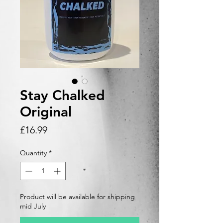
Stay Chalked
Original
Price
£16.99
Quantity
*
Product will be available for shipping
mid July